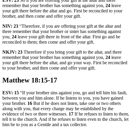
ESV:
23
So if you are offering your gift at the altar and there
remember that your brother has something against you,
24
leave
your gift there before the altar and go. First be reconciled to your
brother, and then come and offer your gift.
NIV:
23
“Therefore, if you are offering your gift at the altar and
there remember that your brother or sister has something against
you,
24
leave your gift there in front of the altar. First go and be
reconciled to them; then come and offer your gift.
NKJV:
23
Therefore if you bring your gift to the altar, and there
remember that your brother has something against you,
24
leave
your gift there before the altar, and go your way. First be reconciled
to your brother, and then come and offer your gift.
Matthew 18:15-17
ESV:
15
“If your brother sins against you, go and tell him his fault,
between you and him alone. If he listens to you, you have gained
your brother.
16
But if he does not listen, take one or two others
along with you, that every charge may be established by the
evidence of two or three witnesses.
17
If he refuses to listen to them,
tell it to the church. And if he refuses to listen even to the church, let
him be to you as a Gentile and a tax collector.