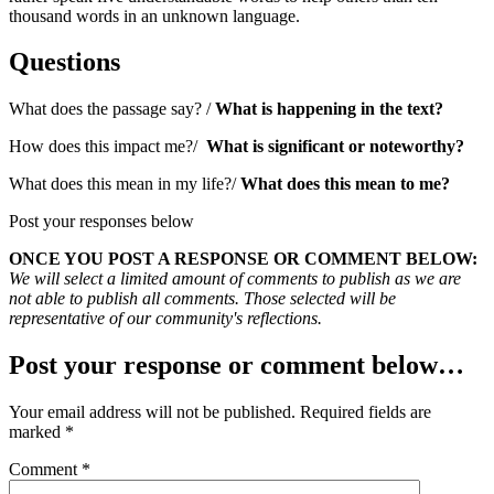
thousand words in an unknown language.
Questions
What does the passage say? /
What is happening in the text?
How does this impact me?/
What is significant or noteworthy?
What does this mean in my life?/
What does this mean to me?
Post your responses below
ONCE YOU POST A RESPONSE OR COMMENT BELOW:
We will select a limited amount of comments to publish as we are
not able to publish all comments. Those selected will be
representative of our community's reflections.
Post your response or comment below…
Your email address will not be published.
Required fields are
marked
*
Comment
*