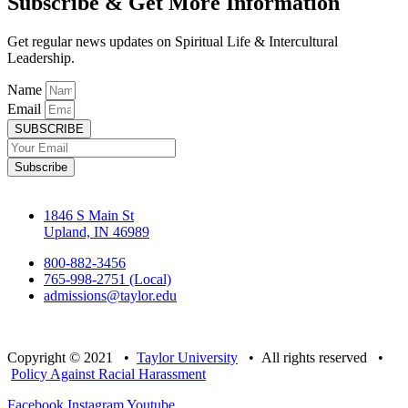
Subscribe & Get More Information
Get regular news updates on Spiritual Life & Intercultural
Leadership.
Name
Email
SUBSCRIBE
Subscribe
1846 S Main St
Upland, IN 46989
800-882-3456
765-998-2751 (Local)
admissions@taylor.edu
Copyright © 2021 •
Taylor University
• All rights reserved •
Policy Against Racial Harassment
Facebook
Instagram
Youtube