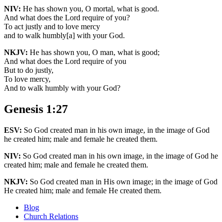
NIV:
He has shown you, O mortal, what is good.
And what does the Lord require of you?
To act justly and to love mercy
and to walk humbly[a] with your God.
NKJV:
He has shown you, O man, what is good;
And what does the Lord require of you
But to do justly,
To love mercy,
And to walk humbly with your God?
Genesis 1:27
ESV:
So God created man in his own image, in the image of God
he created him; male and female he created them.
NIV:
So God created man in his own image, in the image of God he
created him; male and female he created them.
NKJV:
So God created man in His own image; in the image of God
He created him; male and female He created them.
Blog
Church Relations