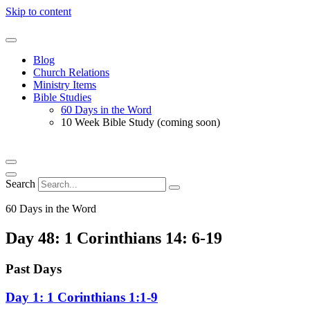
Skip to content
Blog
Church Relations
Ministry Items
Bible Studies
60 Days in the Word
10 Week Bible Study (coming soon)
Search
60 Days in the Word
Day 48: 1 Corinthians 14: 6-19
Past Days
Day 1: 1 Corinthians 1:1-9