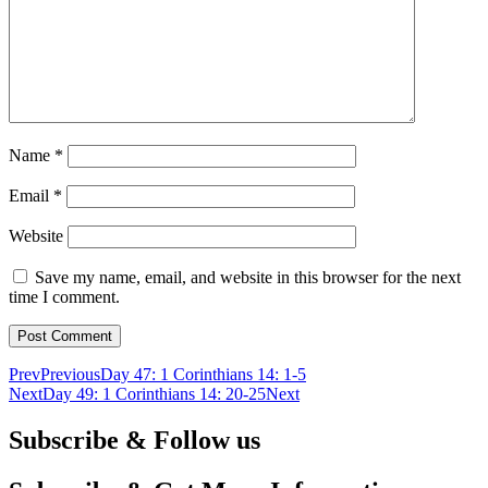
Name
*
Email
*
Website
Save my name, email, and website in this browser for the next
time I comment.
Prev
Previous
Day 47: 1 Corinthians 14: 1-5
Next
Day 49: 1 Corinthians 14: 20-25
Next
Subscribe & Follow us