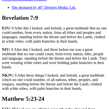
Site designed by 40° Degrees Media. Ltd.
Revelation 7:9
ESV:
9 After this I looked, and behold, a great multitude that no one
could number, from every nation, from all tribes and peoples and
languages, standing before the throne and before the Lamb, clothed
in white robes, with palm branches in their hands,
NIV:
9 After this I looked, and there before me was a great
multitude that no one could count, from every nation, tribe, people
and language, standing before the throne and before the Lamb. They
were wearing white robes and were holding palm branches in their
hands.
NKJV:
9 After these things I looked, and behold, a great multitude
which no one could number, of all nations, tribes, peoples, and
tongues, standing before the throne and before the Lamb, clothed
with white robes, with palm branches in their hands,
Matthew 5:23-24