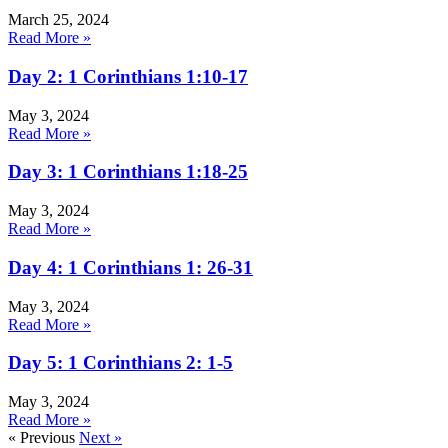
March 25, 2024
Read More »
Day 2: 1 Corinthians 1:10-17
May 3, 2024
Read More »
Day 3: 1 Corinthians 1:18-25
May 3, 2024
Read More »
Day 4: 1 Corinthians 1: 26-31
May 3, 2024
Read More »
Day 5: 1 Corinthians 2: 1-5
May 3, 2024
Read More »
« Previous
Next »