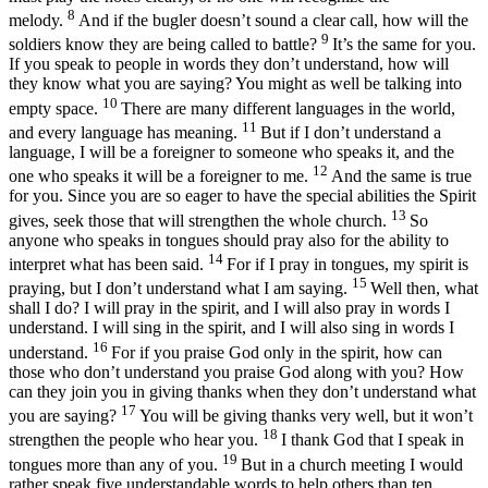
8
melody.
And if the bugler doesn’t sound a clear call, how will the
9
soldiers know they are being called to battle?
It’s the same for you.
If you speak to people in words they don’t understand, how will
they know what you are saying? You might as well be talking into
10
empty space.
There are many different languages in the world,
11
and every language has meaning.
But if I don’t understand a
language, I will be a foreigner to someone who speaks it, and the
12
one who speaks it will be a foreigner to me.
And the same is true
for you. Since you are so eager to have the special abilities the Spirit
13
gives, seek those that will strengthen the whole church.
So
anyone who speaks in tongues should pray also for the ability to
14
interpret what has been said.
For if I pray in tongues, my spirit is
15
praying, but I don’t understand what I am saying.
Well then, what
shall I do? I will pray in the spirit, and I will also pray in words I
understand. I will sing in the spirit, and I will also sing in words I
16
understand.
For if you praise God only in the spirit, how can
those who don’t understand you praise God along with you? How
can they join you in giving thanks when they don’t understand what
17
you are saying?
You will be giving thanks very well, but it won’t
18
strengthen the people who hear you.
I thank God that I speak in
19
tongues more than any of you.
But in a church meeting I would
rather speak five understandable words to help others than ten