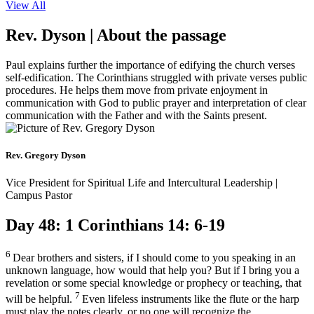
View All
Rev. Dyson | About the passage
Paul explains further the importance of edifying the church verses
self-edification. The Corinthians struggled with private verses public
procedures. He helps them move from private enjoyment in
communication with God to public prayer and interpretation of clear
communication with the Father and with the Saints present.
Rev. Gregory Dyson
Vice President for Spiritual Life and Intercultural Leadership |
Campus Pastor
Day 48: 1 Corinthians 14: 6-19
6
Dear brothers and sisters, if I should come to you speaking in an
unknown language, how would that help you? But if I bring you a
revelation or some special knowledge or prophecy or teaching, that
7
will be helpful.
Even lifeless instruments like the flute or the harp
must play the notes clearly, or no one will recognize the