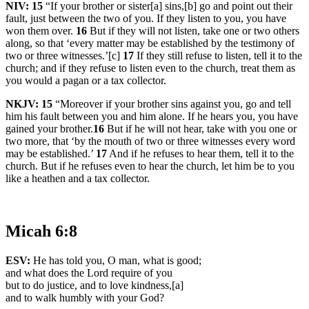
NIV:
15
“If your brother or sister[a] sins,[b] go and point out their
fault, just between the two of you. If they listen to you, you have
won them over.
16
But if they will not listen, take one or two others
along, so that ‘every matter may be established by the testimony of
two or three witnesses.’[c]
17
If they still refuse to listen, tell it to the
church; and if they refuse to listen even to the church, treat them as
you would a pagan or a tax collector.
NKJV:
15
“Moreover if your brother sins against you, go and tell
him his fault between you and him alone. If he hears you, you have
gained your brother.
16
But if he will not hear, take with you one or
two more, that ‘by the mouth of two or three witnesses every word
may be established.’
17
And if he refuses to hear them, tell it to the
church. But if he refuses even to hear the church, let him be to you
like a heathen and a tax collector.
Micah 6:8
ESV:
He has told you, O man, what is good;
and what does the Lord require of you
but to do justice, and to love kindness,[a]
and to walk humbly with your God?