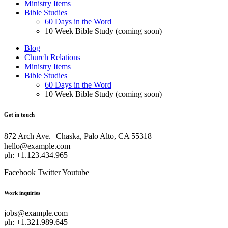
Ministry Items
Bible Studies
60 Days in the Word
10 Week Bible Study (coming soon)
Blog
Church Relations
Ministry Items
Bible Studies
60 Days in the Word
10 Week Bible Study (coming soon)
Get in touch
872 Arch Ave. Chaska, Palo Alto, CA 55318
hello@example.com
ph: +1.123.434.965
Facebook
Twitter
Youtube
Work inquiries
jobs@example.com
ph: +1.321.989.645